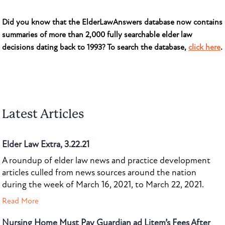
Did you know that the ElderLawAnswers database now contains
summaries of more than 2,000 fully searchable elder law
decisions dating back to 1993? To search the database,
click here
.
Latest Articles
Elder Law Extra, 3.22.21
A roundup of elder law news and practice development
articles culled from news sources around the nation
during the week of March 16, 2021, to March 22, 2021.
Read More
Nursing Home Must Pay Guardian ad Litem’s Fees After