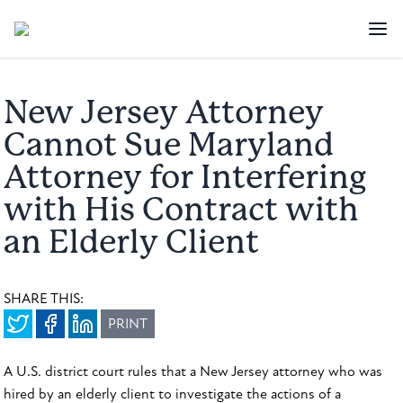
New Jersey Attorney
Cannot Sue Maryland
Attorney for Interfering
with His Contract with
an Elderly Client
SHARE THIS:
PRINT
A U.S. district court rules that a New Jersey attorney who was
hired by an elderly client to investigate the actions of a