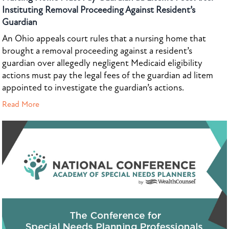
Instituting Removal Proceeding Against Resident’s
Guardian
An Ohio appeals court rules that a nursing home that
brought a removal proceeding against a resident’s
guardian over allegedly negligent Medicaid eligibility
actions must pay the legal fees of the guardian ad litem
appointed to investigate the guardian’s actions.
Read More