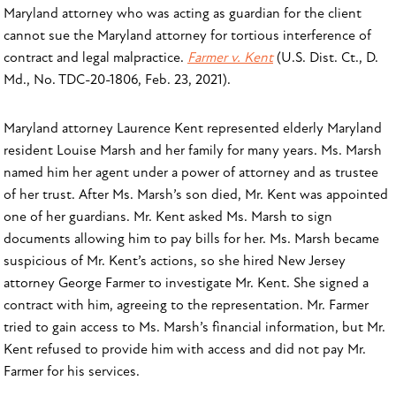
Maryland attorney who was acting as guardian for the client
cannot sue the Maryland attorney for tortious interference of
contract and legal malpractice.
Farmer v. Kent
(U.S. Dist. Ct., D.
Md., No. TDC-20-1806, Feb. 23, 2021).
Maryland attorney Laurence Kent represented elderly Maryland
resident Louise Marsh and her family for many years. Ms. Marsh
named him her agent under a power of attorney and as trustee
of her trust. After Ms. Marsh’s son died, Mr. Kent was appointed
one of her guardians. Mr. Kent asked Ms. Marsh to sign
documents allowing him to pay bills for her. Ms. Marsh became
suspicious of Mr. Kent’s actions, so she hired New Jersey
attorney George Farmer to investigate Mr. Kent. She signed a
contract with him, agreeing to the representation. Mr. Farmer
tried to gain access to Ms. Marsh’s financial information, but Mr.
Kent refused to provide him with access and did not pay Mr.
Farmer for his services.