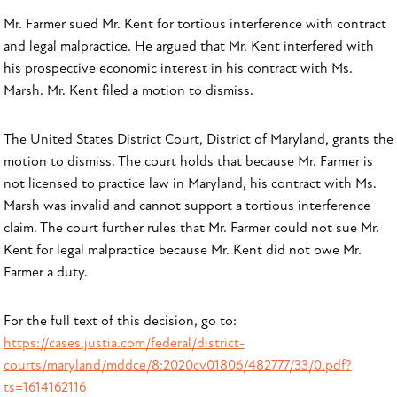
Mr. Farmer sued Mr. Kent for tortious interference with contract
and legal malpractice. He argued that Mr. Kent interfered with
his prospective economic interest in his contract with Ms.
Marsh. Mr. Kent filed a motion to dismiss.
The United States District Court, District of Maryland, grants the
motion to dismiss. The court holds that because Mr. Farmer is
not licensed to practice law in Maryland, his contract with Ms.
Marsh was invalid and cannot support a tortious interference
claim. The court further rules that Mr. Farmer could not sue Mr.
Kent for legal malpractice because Mr. Kent did not owe Mr.
Farmer a duty.
For the full text of this decision, go to:
https://cases.justia.com/federal/district-
courts/maryland/mddce/8:2020cv01806/482777/33/0.pdf?
ts=1614162116