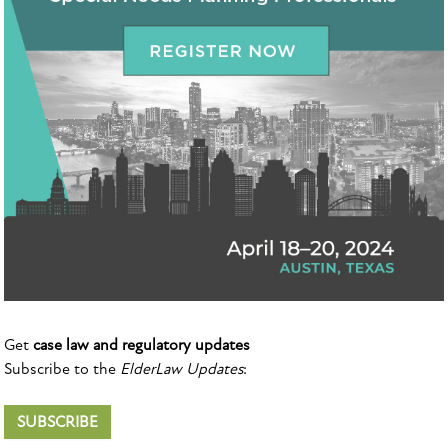
Get
case law and regulatory updates
Subscribe to the
ElderLaw Updates
:
SUBSCRIBE