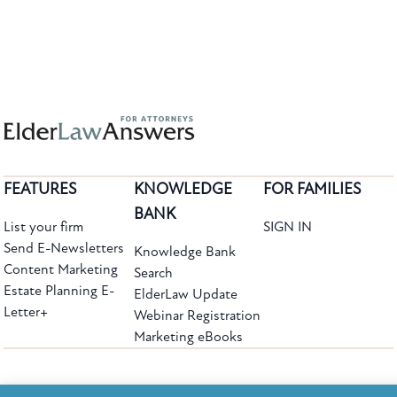
FEATURES
KNOWLEDGE
FOR FAMILIES
BANK
List your firm
SIGN IN
Send E-Newsletters
Knowledge Bank
Content Marketing
Search
Estate Planning E-
ElderLaw Update
Letter+
Webinar Registration
Marketing eBooks
The leading provider of web-based practice development tools for elder law